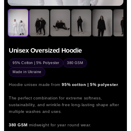
Unisex Oversized Hoodie
95% Cotton | 5% Polyester
380 GSM
Made in Ukraine
Hoodie unisex made from
95% cotton | 5% polyester
.
The perfect combination for extreme softness,
sustainability, and wrinkle-free long-lasting shape after
multiple washes and uses.
380 GSM
midweight for year round wear.