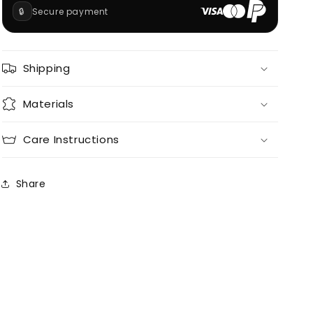
🔒
Secure payment
Shipping
Materials
Care Instructions
Share