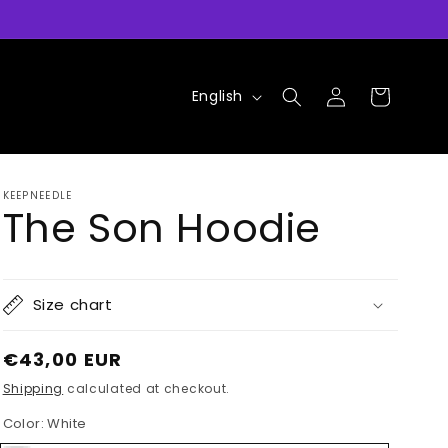
Log
L
Cart
English
in
a
n
g
KEEPNEEDLE
u
The Son Hoodie
a
g
e
Size chart
Regular
€43,00 EUR
price
Shipping
calculated at checkout.
Color:
White