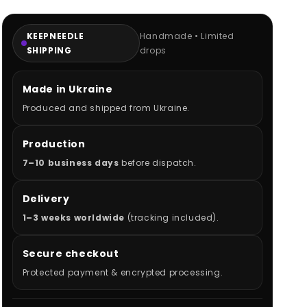
KEEPNEEDLE
Handmade • Limited
SHIPPING
drops
Made in Ukraine
Produced and shipped from Ukraine.
Production
7–10 business days
before dispatch.
Delivery
1–3 weeks worldwide
(tracking included).
Secure checkout
Protected payment & encrypted processing.