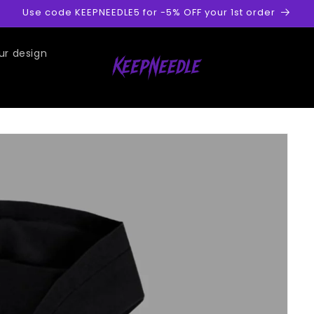
Use code KEEPNEEDLE5 for -5% OFF your 1st order
ur design