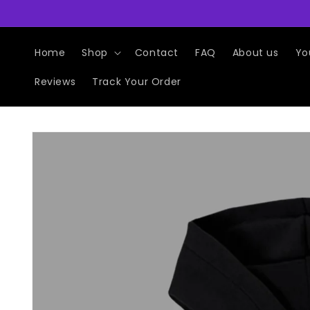
Skip to
content
Home
Shop
Contact
FAQ
About us
Yo
Reviews
Track Your Order
Skip to
product
information