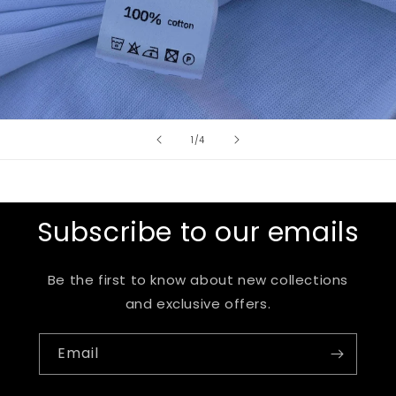
of
1
/
4
Subscribe to our emails
Be the first to know about new collections
and exclusive offers.
Email