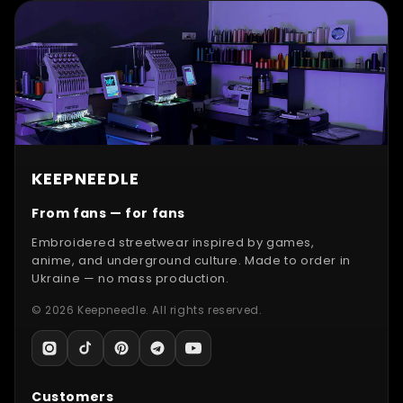
KEEPNEEDLE
From fans — for fans
Embroidered streetwear inspired by games,
anime, and underground culture. Made to order in
Ukraine — no mass production.
© 2026 Keepneedle. All rights reserved.
Customers