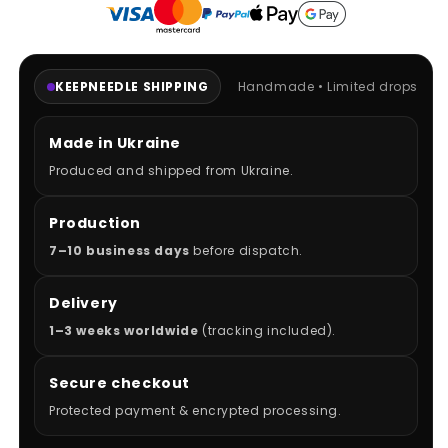
KEEPNEEDLE SHIPPING
Handmade • Limited drops
Made in Ukraine
Produced and shipped from Ukraine.
Production
7–10 business days
before dispatch.
Delivery
1–3 weeks worldwide
(tracking included).
Secure checkout
Protected payment & encrypted processing.