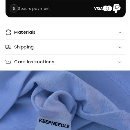
🔒
Secure payment
Materials
Shipping
Care Instructions