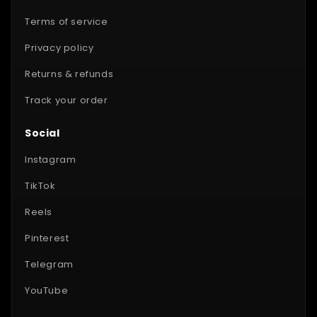
Terms of service
Privacy policy
Returns & refunds
Track your order
Social
Instagram
TikTok
Reels
Pinterest
Telegram
YouTube