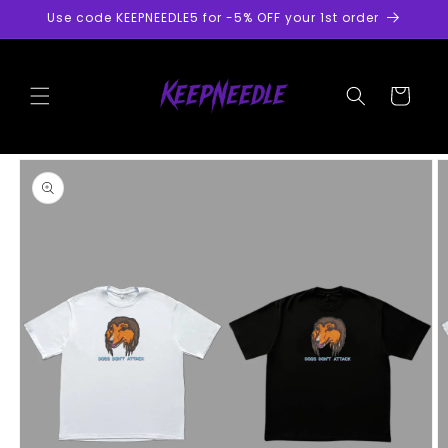
Skip to
Use code KEEPNEEDLE5 for -5% OFF your 1st order
content
Cart
Skip to
product
information