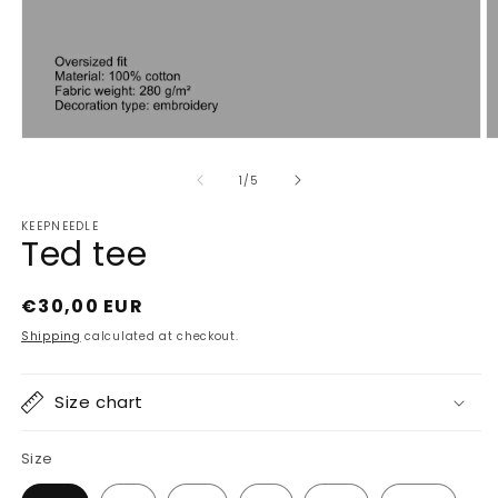
Open
O
media
m
1
2
of
1
/
5
in
in
modal
m
KEEPNEEDLE
Ted tee
Regular
€30,00 EUR
price
Shipping
calculated at checkout.
Size chart
Size