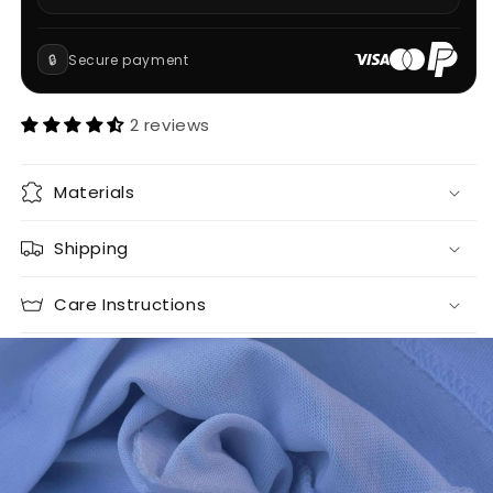
🔒
Secure payment
2 reviews
Materials
Shipping
Care Instructions