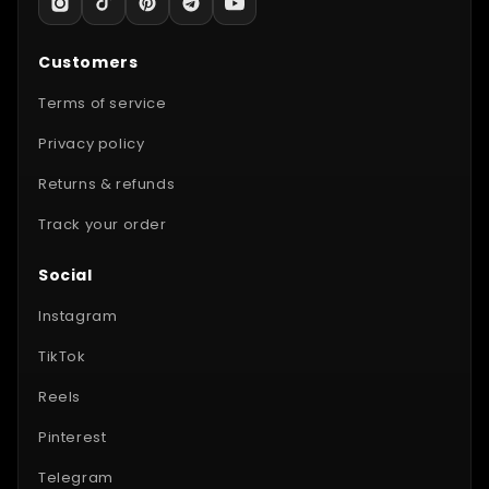
Customers
Terms of service
Privacy policy
Returns & refunds
Track your order
Social
Instagram
TikTok
Reels
Pinterest
Telegram