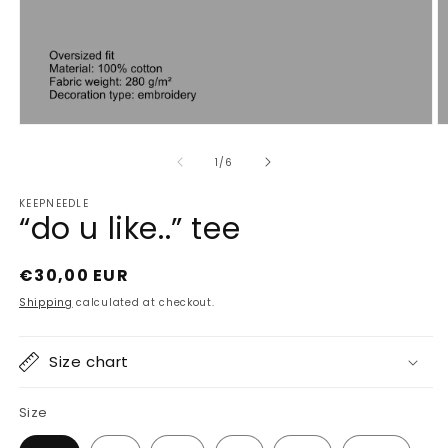
Open
O
media
m
1
2
of
1
/
6
in
in
modal
m
KEEPNEEDLE
“do u like..” tee
Regular
€30,00 EUR
price
Shipping
calculated at checkout.
Size chart
Size