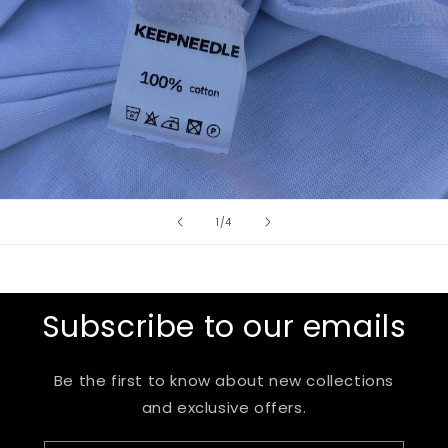
of
1
/
4
Subscribe to our emails
Be the first to know about new collections
and exclusive offers.