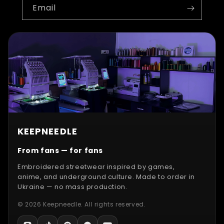
Email
KEEPNEEDLE
From fans — for fans
Embroidered streetwear inspired by games,
anime, and underground culture. Made to order in
Ukraine — no mass production.
© 2026 Keepneedle. All rights reserved.