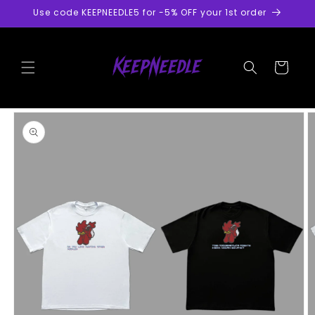
Skip to
Use code KEEPNEEDLE5 for -5% OFF your 1st order
content
Cart
Skip to
product
information