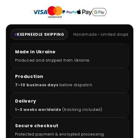
KEEPNEEDLE SHIPPING
Handmade • Limited drops
Made in Ukraine
Produced and shipped from Ukraine.
Production
7–10 business days
before dispatch.
Delivery
1–3 weeks worldwide
(tracking included).
Secure checkout
Protected payment & encrypted processing.