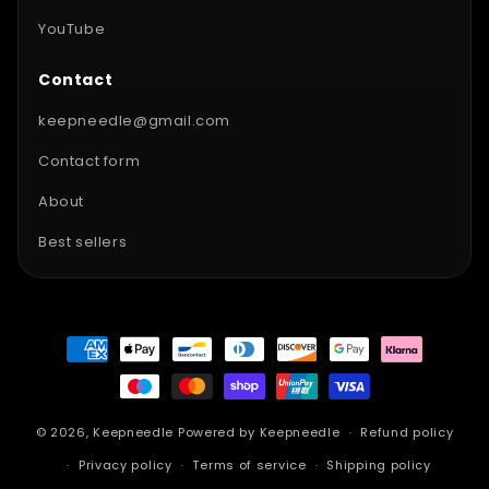
YouTube
Contact
keepneedle@gmail.com
Contact form
About
Best sellers
Payment
methods
© 2026,
Keepneedle
Powered by Keepneedle
Refund policy
Privacy policy
Terms of service
Shipping policy