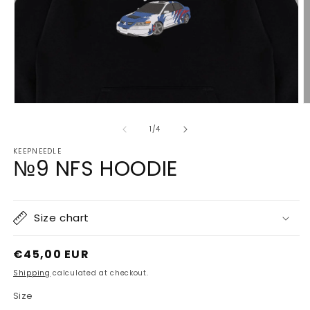
Open
O
media
m
1
2
of
1
/
4
in
in
modal
m
KEEPNEEDLE
№9 NFS HOODIE
Size chart
Regular
€45,00 EUR
price
Shipping
calculated at checkout.
Size