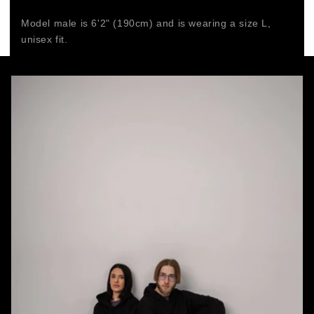
Model male is 6'2" (190cm) and is wearing a size L,
unisex fit.