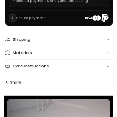
Protected payment & encrypted processing.
🔒
Secure payment
Shipping
Materials
Care Instructions
Share