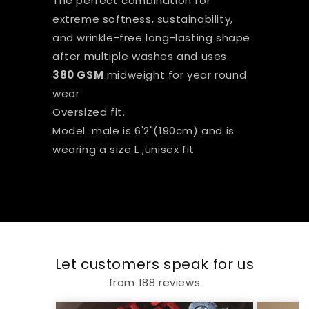
The perfect combination for
extreme softness, sustainability,
and wrinkle-free long-lasting shape
after multiple washes and uses.
380 GSM
midweight for year round
wear
Oversized fit.
Model male is 6'2"(190cm) and is
wearing a size L ,unisex fit
Let customers speak for us
from 188 reviews