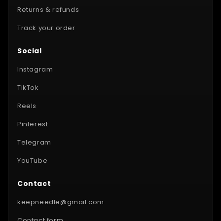
Returns & refunds
Track your order
Social
Instagram
TikTok
Reels
Pinterest
Telegram
YouTube
Contact
keepneedle@gmail.com
Contact form