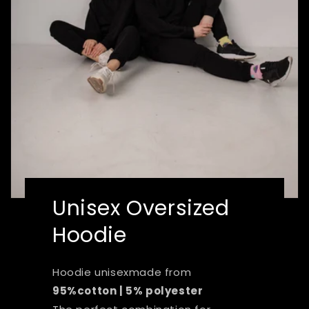
Unisex Oversized
Hoodie
Hoodie unisexmade from
95%cotton | 5% polyester