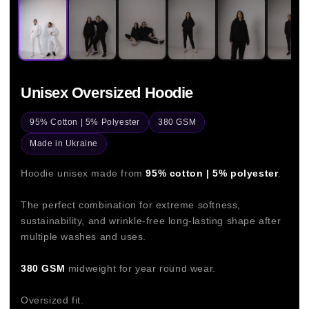
Unisex Oversized Hoodie
95% Cotton | 5% Polyester
380 GSM
Made in Ukraine
Hoodie unisex made from
95% cotton | 5% polyester
.
The perfect combination for extreme softness,
sustainability, and wrinkle-free long-lasting shape after
multiple washes and uses.
380 GSM
midweight for year round wear.
Oversized fit.