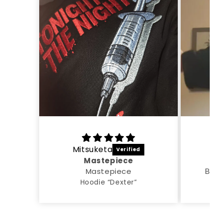
Mitsuketa
A
Mastepiece
Mastepiece
Все
Hoodie “Dexter”