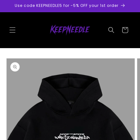
Skip to
Use code KEEPNEEDLE5 for -5% OFF your 1st order
content
Cart
Skip to
product
information