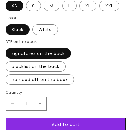
XS
S
M
L
XL
XXL
Color
Black
White
DTF on the back
signatures on the back
blacklist on the back
no need dtf on the back
Quantity
Decrease
Increase
quantity
quantity
for
for
Add to cart
№9
№9