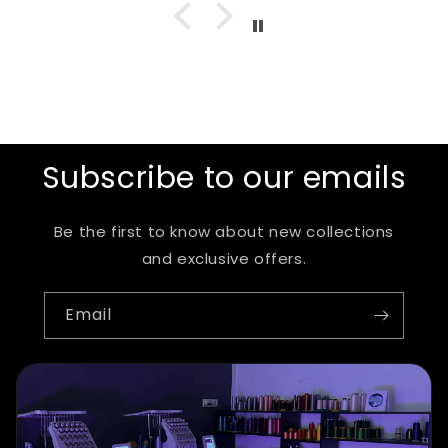
Subscribe to our emails
Be the first to know about new collections
and exclusive offers.
Email