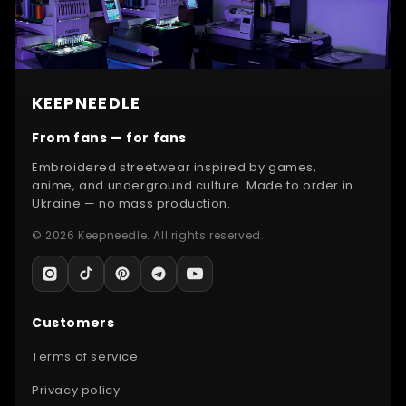
KEEPNEEDLE
From fans — for fans
Embroidered streetwear inspired by games,
anime, and underground culture. Made to order in
Ukraine — no mass production.
© 2026 Keepneedle. All rights reserved.
Customers
Terms of service
Privacy policy