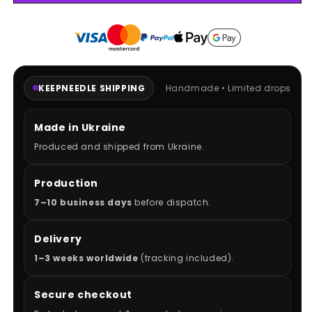
NFS
NFS
HOODIE
HOODIE
KEEPNEEDLE SHIPPING
Handmade • Limited drops
Made in Ukraine
Produced and shipped from Ukraine.
Production
7–10 business days
before dispatch.
Delivery
1–3 weeks worldwide
(tracking included).
Secure checkout