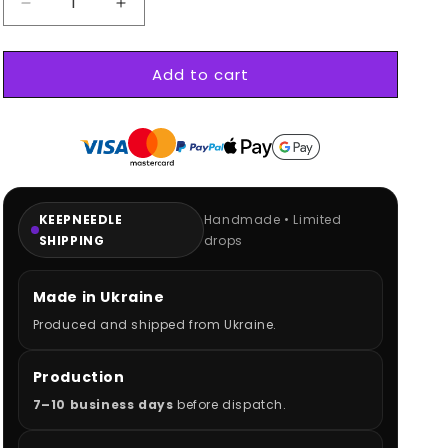
Decrease
Increase
quantity
quantity
for
for
Add to cart
BMW
BMW
M3
M3
GTR
GTR
Hoodie
Hoodie
KEEPNEEDLE
Handmade • Limited
SHIPPING
drops
Made in Ukraine
Produced and shipped from Ukraine.
Production
7–10 business days
before dispatch.