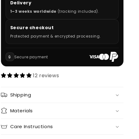
Delivery
1–3 weeks worldwide
(tracking included).
Secure checkout
Protected payment & encrypted processing.
🔒
Secure payment
12 reviews
Shipping
Materials
Care Instructions