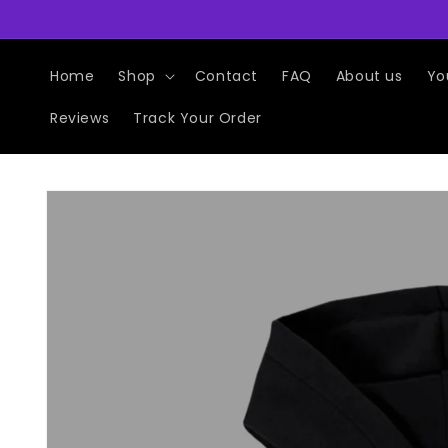
Skip to
content
Home
Shop
Contact
FAQ
About us
Yo
Reviews
Track Your Order
Skip to
product
information