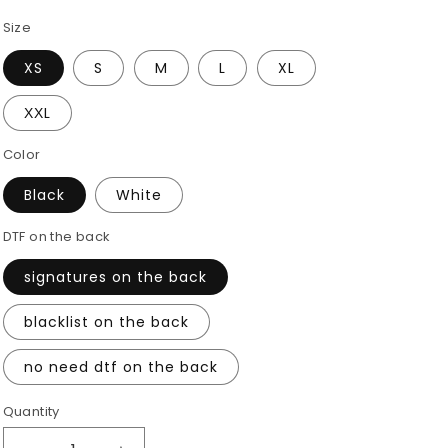
Size
XS
S
M
L
XL
ХХL
Color
Black
White
DTF on the back
signatures on the back
blacklist on the back
no need dtf on the back
Quantity