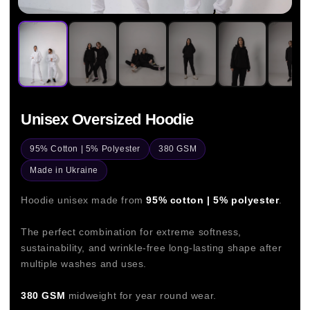
Unisex Oversized Hoodie
95% Cotton | 5% Polyester
380 GSM
Made in Ukraine
Hoodie unisex made from
95% cotton | 5% polyester
.
The perfect combination for extreme softness,
sustainability, and wrinkle-free long-lasting shape after
multiple washes and uses.
380 GSM
midweight for year round wear.