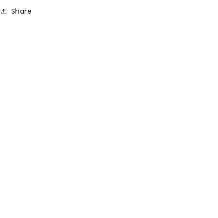
Share