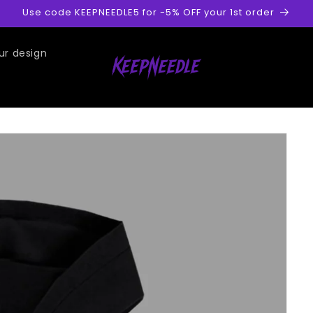
Use code KEEPNEEDLE5 for -5% OFF your 1st order
ur design