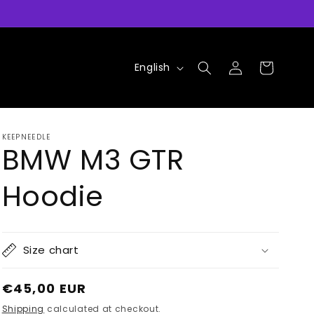
Log
L
Cart
English
in
a
n
g
KEEPNEEDLE
u
BMW M3 GTR
a
Hoodie
g
e
Size chart
Regular
€45,00 EUR
price
Shipping
calculated at checkout.