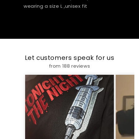
wearing a size L ,unisex fit
Let customers speak for us
from 188 reviews