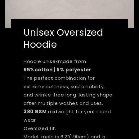
Unisex Oversized
Hoodie
Hoodie unisexmade from
95%cotton | 5% polyester
The perfect combination for
extreme softness, sustainability,
and wrinkle-free long-lasting shape
after multiple washes and uses.
380 GSM
midweight for year round
wear
Oversized fit.
Model male is 6'2"(190cm) and is