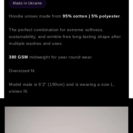
Made in Ukraine
Hoodie unisex made from
95% cotton | 5% polyester
.
The perfect combination for extreme softness,
sustainability, and wrinkle-free long-lasting shape after
multiple washes and uses.
380 GSM
midweight for year round wear.
Oversized fit.
Model male is 6'2" (190cm) and is wearing a size L,
unisex fit.