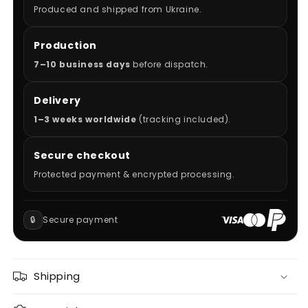
Produced and shipped from Ukraine.
Production
7–10 business days
before dispatch.
Delivery
1–3 weeks worldwide
(tracking included).
Secure checkout
Protected payment & encrypted processing.
🔒
Secure payment
Shipping