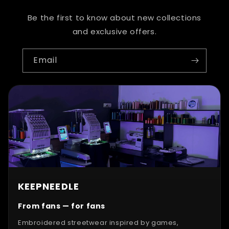
Be the first to know about new collections
and exclusive offers.
Email
KEEPNEEDLE
From fans — for fans
Embroidered streetwear inspired by games,