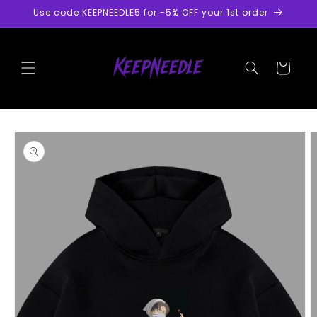
Skip to
Use code KEEPNEEDLE5 for -5% OFF your 1st order
content
Cart
Skip to
product
information