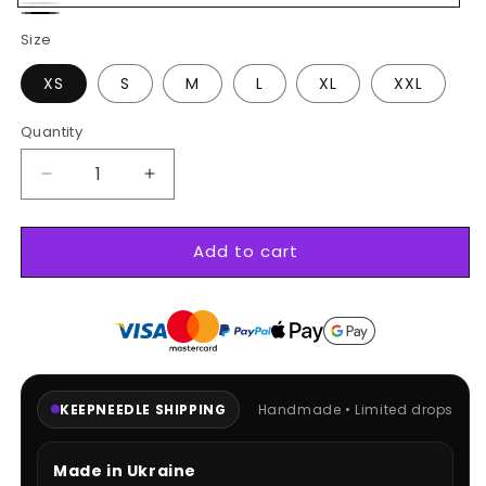
White
Black
Size
XS
S
M
L
XL
XXL
Quantity
Decrease
Increase
quantity
quantity
for
for
Add to cart
Kawaii
Kawaii
hoodie
hoodie
KEEPNEEDLE SHIPPING
Handmade • Limited drops
Made in Ukraine