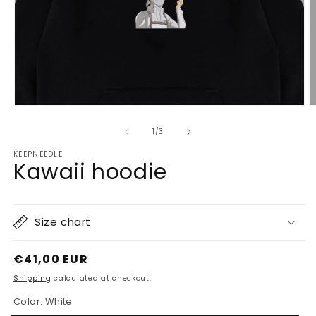
Open
O
media
m
1
2
of
1
/
3
in
in
modal
m
KEEPNEEDLE
Kawaii hoodie
Size chart
Regular
€41,00 EUR
price
Shipping
calculated at checkout.
Color:
White