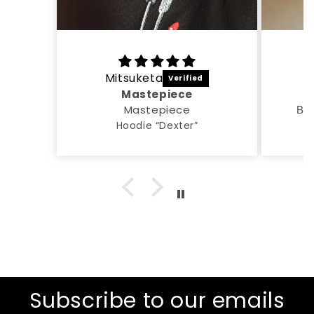
Mitsuketa
A
Mastepiece
Mastepiece
Все
Hoodie “Dexter”
Subscribe to our emails