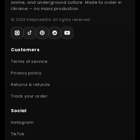
anime, and underground culture. Made to order in
Ukraine — no mass production.
© 2026 Keepneedle. All rights reserved.
Customers
Terms of service
Privacy policy
Returns & refunds
Track your order
Social
Instagram
TikTok