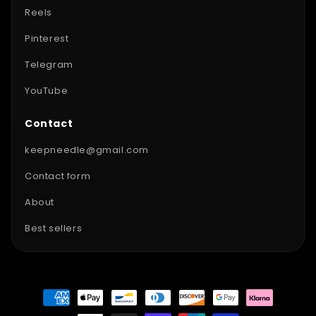
Reels
Pinterest
Telegram
YouTube
Contact
keepneedle@gmail.com
Contact form
About
Best sellers
Payment
methods