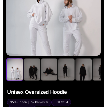
Unisex Oversized Hoodie
95% Cotton | 5% Polyester
380 GSM