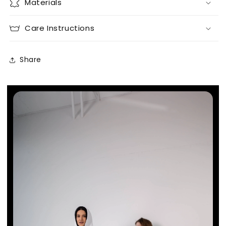
Materials
Care Instructions
Share