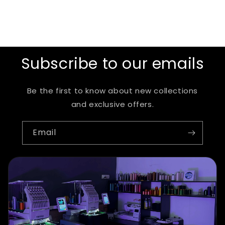
Subscribe to our emails
Be the first to know about new collections
and exclusive offers.
Email