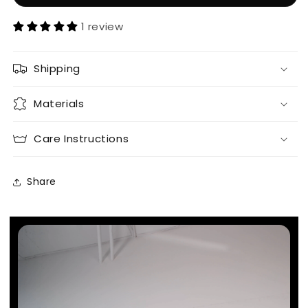
1 review
Shipping
Materials
Care Instructions
Share