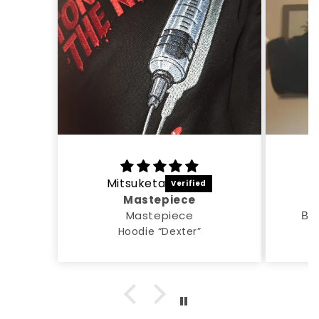
Mitsuketa
A
Mastepiece
Mastepiece
Все
Hoodie “Dexter”