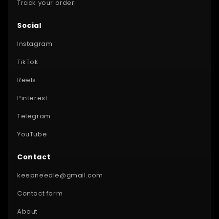
Track your order
Social
Instagram
TikTok
Reels
Pinterest
Telegram
YouTube
Contact
keepneedle@gmail.com
Contact form
About