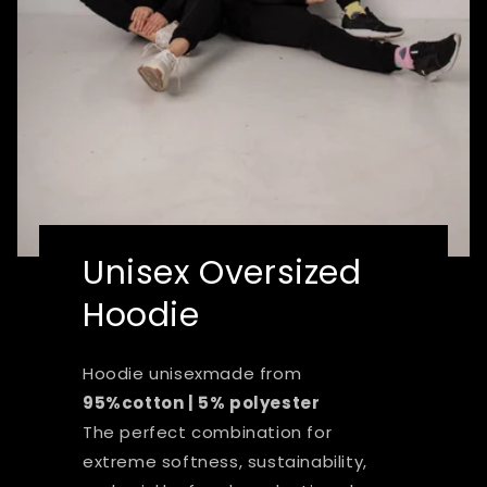
Unisex Oversized
Hoodie
Hoodie unisexmade from
95%cotton | 5% polyester
The perfect combination for
extreme softness, sustainability,