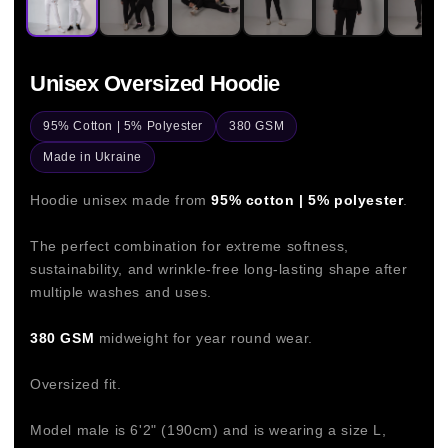
Unisex Oversized Hoodie
95% Cotton | 5% Polyester
380 GSM
Made in Ukraine
Hoodie unisex made from
95% cotton | 5% polyester
.
The perfect combination for extreme softness,
sustainability, and wrinkle-free long-lasting shape after
multiple washes and uses.
380 GSM
midweight for year round wear.
Oversized fit.
Model male is 6'2" (190cm) and is wearing a size L,