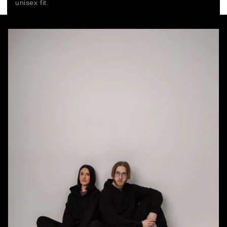
unisex fit.