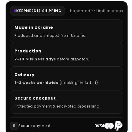
KEEPNEEDLE SHIPPING
Handmade • Limited drops
Made in Ukraine
Produced and shipped from Ukraine.
Production
7–10 business days
before dispatch.
Delivery
1–3 weeks worldwide
(tracking included).
Secure checkout
Protected payment & encrypted processing.
🔒
Secure payment