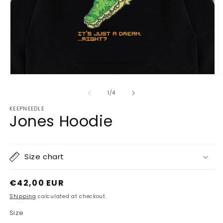
Open
O
media
m
1
2
of
1
/
4
in
in
modal
m
KEEPNEEDLE
Jones Hoodie
Size chart
Regular
€42,00 EUR
price
Shipping
calculated at checkout.
Size