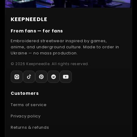
KEEPNEEDLE
From fans — for fans
Embroidered streetwear inspired by games,
anime, and underground culture. Made to order in
Ukraine — no mass production.
© 2026 Keepneedle. All rights reserved.
Customers
Terms of service
Privacy policy
Returns & refunds