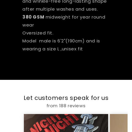
and wrinkle-free long-lasting shape
after multiple washes and uses.
380 GSM
midweight for year round
wear
Oversized fit.
Model male is 6'2"(190cm) and is
wearing a size L ,unisex fit
Let customers speak for us
from 188 reviews