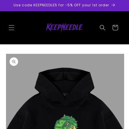
Skip to
Use code KEEPNEEDLE5 for -5% OFF your 1st order
content
Cart
Skip to
product
information