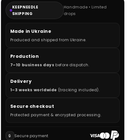
KEEPNEEDLE
Handmade • Limited
SHIPPING
drops
Made in Ukraine
Produced and shipped from Ukraine.
Production
7–10 business days
before dispatch.
Delivery
1–3 weeks worldwide
(tracking included).
Secure checkout
Protected payment & encrypted processing.
🔒
Secure payment