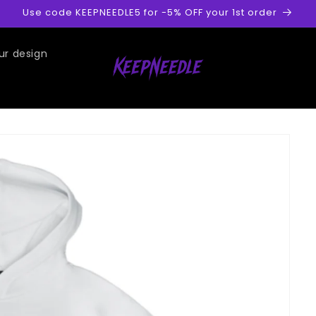
Use code KEEPNEEDLE5 for -5% OFF your 1st order
ur design