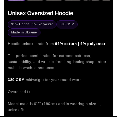
Unisex Oversized Hoodie
95% Cotton | 5% Polyester
380 GSM
Made in Ukraine
Hoodie unisex made from
95% cotton | 5% polyester
.
The perfect combination for extreme softness,
sustainability, and wrinkle-free long-lasting shape after
multiple washes and uses.
380 GSM
midweight for year round wear.
Oversized fit.
Model male is 6'2" (190cm) and is wearing a size L,
unisex fit.