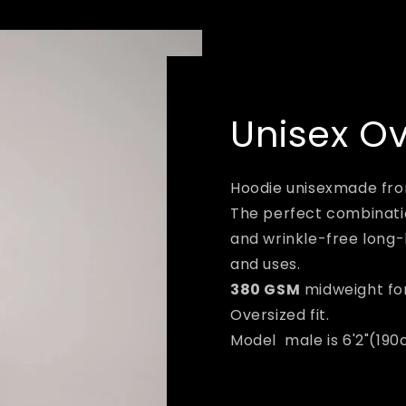
Unisex O
Hoodie unisexmade fr
The perfect combinatio
and wrinkle-free long-
and uses.
380 GSM
midweight fo
Oversized fit.
Model male is 6'2"(190c