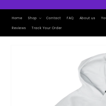
Skip to
content
Home
Shop
Contact
FAQ
About us
Yo
Reviews
Track Your Order
Skip to
product
information