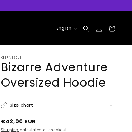
Log
L
Cart
English
in
a
n
g
KEEPNEEDLE
u
Bizarre Adventure
a
Oversized Hoodie
g
e
Size chart
Regular
€42,00 EUR
price
Shipping
calculated at checkout.