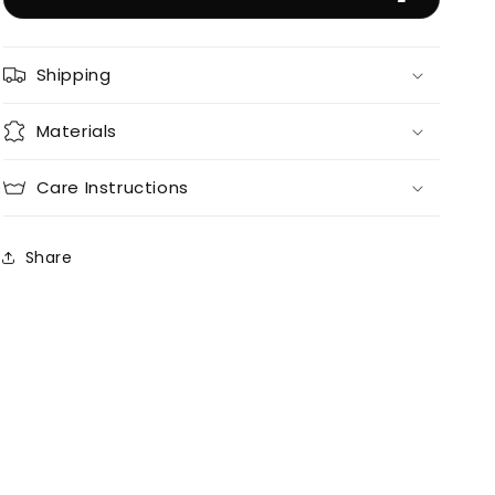
Shipping
Materials
Care Instructions
Share