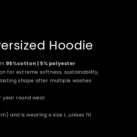
versized Hoodie
om
95%cotton | 5% polyester
n for extreme softness, sustainability,
lasting shape after multiple washes
r year round wear
m) and is wearing a size L ,unisex fit