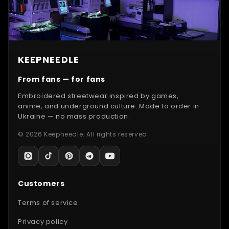
KEEPNEEDLE
From fans — for fans
Embroidered streetwear inspired by games,
anime, and underground culture. Made to order in
Ukraine — no mass production.
© 2026 Keepneedle. All rights reserved.
Customers
Terms of service
Privacy policy