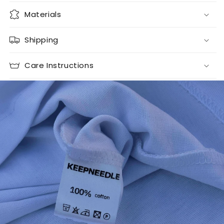
Materials
Shipping
Care Instructions