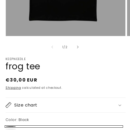
Open
O
media
m
1
2
of
1
/
2
in
in
modal
m
KEEPNEEDLE
frog tee
Regular
€30,00 EUR
price
Shipping
calculated at checkout.
Size chart
Color:
Black