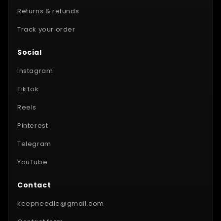
Returns & refunds
Track your order
Social
Instagram
TikTok
Reels
Pinterest
Telegram
YouTube
Contact
keepneedle@gmail.com