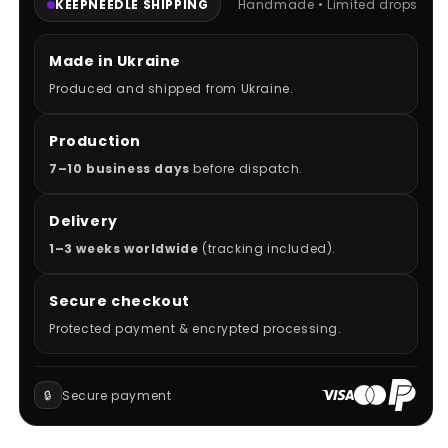
KEEPNEEDLE SHIPPING
Handmade • Limited drops
Made in Ukraine
Produced and shipped from Ukraine.
Production
7–10 business days
before dispatch.
Delivery
1–3 weeks worldwide
(tracking included).
Secure checkout
Protected payment & encrypted processing.
🔒
Secure payment