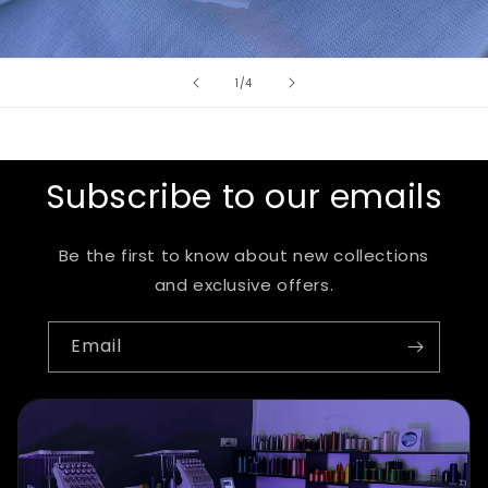
of
1
/
4
Subscribe to our emails
Be the first to know about new collections
and exclusive offers.
Email