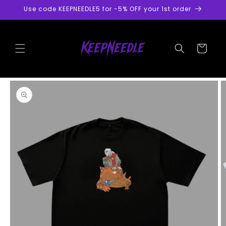
Skip to
Use code KEEPNEEDLE5 for -5% OFF your 1st order
content
Cart
Skip to
product
information