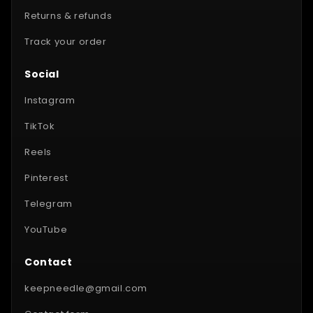
Returns & refunds
Track your order
Social
Instagram
TikTok
Reels
Pinterest
Telegram
YouTube
Contact
keepneedle@gmail.com