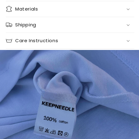
Materials
Shipping
Care Instructions