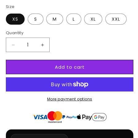
Black
White
Size
XS
S
M
L
XL
XXL
Quantity
Decrease
Increase
quantity
quantity
for
for
Add to cart
Gyro
Gyro
Zeppeli
Zeppeli
X
X
Nike
Nike
More payment options