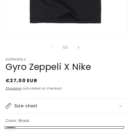
Open
O
media
m
1
2
of
1
/
2
in
in
modal
m
KEEPNEEDLE
Gyro Zeppeli X Nike
Regular
€27,00 EUR
price
Shipping
calculated at checkout.
Size chart
Color:
Black