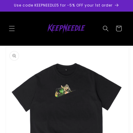
Skip to
Use code KEEPNEEDLE5 for -5% OFF your 1st order
content
Cart
Skip to
product
information