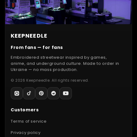
KEEPNEEDLE
From fans — for fans
Embroidered streetwear inspired by games,
anime, and underground culture. Made to order in
Ukraine — no mass production.
© 2026 Keepneedle. All rights reserved.
Customers
Terms of service
Privacy policy