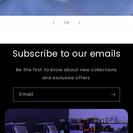
of
1
/
4
Subscribe to our emails
Be the first to know about new collections
and exclusive offers.
Email