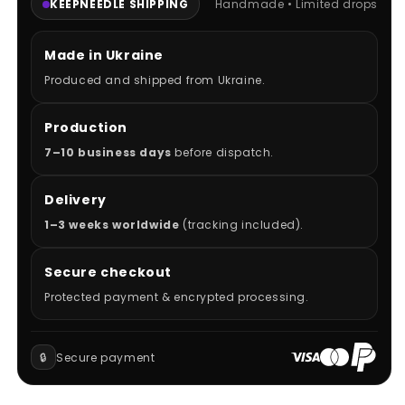
KEEPNEEDLE SHIPPING
Handmade • Limited drops
Made in Ukraine
Produced and shipped from Ukraine.
Production
7–10 business days
before dispatch.
Delivery
1–3 weeks worldwide
(tracking included).
Secure checkout
Protected payment & encrypted processing.
🔒
Secure payment