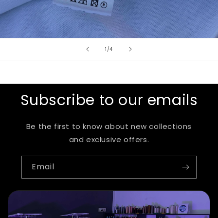
of
1
/
4
Subscribe to our emails
Be the first to know about new collections
and exclusive offers.
Email