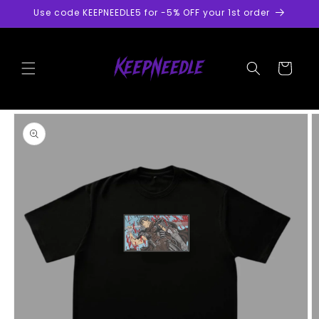
Skip to
Use code KEEPNEEDLE5 for -5% OFF your 1st order
content
Cart
Skip to
product
information