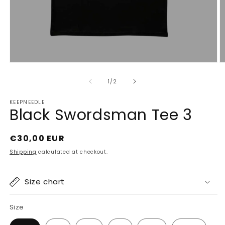
Open
O
media
m
1
2
of
1
/
2
in
in
modal
m
KEEPNEEDLE
Black Swordsman Tee 3
Regular
€30,00 EUR
price
Shipping
calculated at checkout.
Size chart
Size