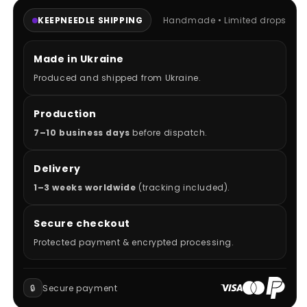
KEEPNEEDLE SHIPPING
Handmade • Limited drops
Made in Ukraine
Produced and shipped from Ukraine.
Production
7–10 business days
before dispatch.
Delivery
1–3 weeks worldwide
(tracking included).
Secure checkout
Protected payment & encrypted processing.
🔒
Secure payment