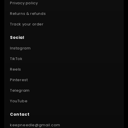
Privacy policy
Returns & refunds
Track your order
Social
Instagram
TikTok
Reels
Pinterest
Telegram
YouTube
Contact
keepneedle@gmail.com