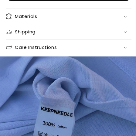
Materials
Shipping
Care Instructions