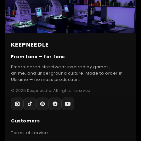
KEEPNEEDLE
From fans — for fans
Embroidered streetwear inspired by games,
anime, and underground culture. Made to order in
Ukraine — no mass production.
© 2026 Keepneedle. All rights reserved.
Customers
Terms of service