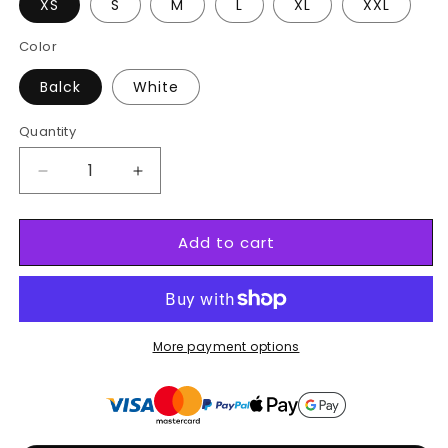
XS
S
M
L
XL
XXL
Color
Balck
White
Quantity
Decrease
Increase
quantity
quantity
for
for
Add to cart
Black
Black
Swordsman
Swordsman
Tee
Tee
3
3
More payment options